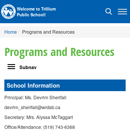
Welcome to Trillium
Toggle
Public School!
navigation
Home
Programs and Resources
Programs and Resources
Toggle
Subnav
navigation
School Information
Principal: Ms. Devrim Sherifali
devrim_sherifali@wrdsb.ca
Secretary: Mrs. Alyssa McTaggart
Office/Attendance: (519) 743-6368