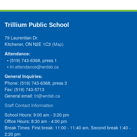
Trillium Public School
79 Laurentian Dr.
Kitchener, ON N2E 1C3
(Map)
Attendance:
• (519) 743-6368, press 1
•
tri-attendance@wrdsb.ca
General Inquiries:
Phone: (519) 743-6368, press 3
Fax: (519) 743-5713
General email:
tri@wrdsb.ca
Staff Contact Information
School Hours: 9:00 am - 3:20 pm
Office Hours: 8:30 am - 4:00 pm
Break Times: First break: 11:00 - 11:40 am, Second break 1:40 -
2:20 pm