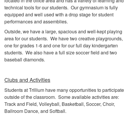
located in the office area and has a variety of learning and
technical tools for our students. Our gymnasium is fully
equipped and well used with a drop stage for student
performances and assemblies.
Outside, we have a large, spacious and well-kept playing
area for our students. We have two creative playgrounds,
one for grades 1-6 and one for our full day kindergarten
students. We also have a full size soccer field and two
baseball diamonds.
Clubs and Activities
Students at Trillium have many opportunities to participate
outside of the classroom. Some available activities are:
Track and Field, Volleyball, Basketball, Soccer, Choir,
Ballroom Dance, and Softball.