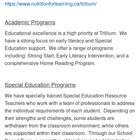
https://www.nutritionforlearning.ca/trillium/
Academic Programs
Educational excellence is a high priority at Trillium. We
have a strong focus on early literacy and Special
Education support. We offer a range of programs
including: Strong Start, Early Literacy Intervention, and a
comprehensive Home Reading Program.
Special Education Programs
We have specially trained Special Education Resource
Teachers who work with a team of professionals to address
the individual requirements of each student. Depending on
their strengths and challenges, some students are
withdrawn from the classroom environment, while others
are supported within their classroom. Through our School