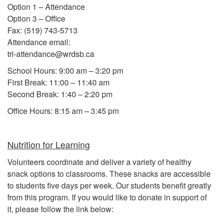
Option 1 – Attendance
Option 3 – Office
Fax: (519) 743-5713
Attendance email:
tri-attendance@wrdsb.ca
School Hours: 9:00 am – 3:20 pm
First Break: 11:00 – 11:40 am
Second Break: 1:40 – 2:20 pm
Office Hours: 8:15 am – 3:45 pm
Nutrition for Learning
Volunteers coordinate and deliver a variety of healthy
snack options to classrooms. These snacks are accessible
to students five days per week. Our students benefit greatly
from this program. If you would like to donate in support of
it, please follow the link below: