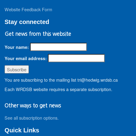
Website Feedback Form
Stay connected
Get news from this website
Your name:
Your email address:
You are subscribing to the mailing list tri@hedwig.wrdsb.ca
Each WRDSB website requires a separate subscription.
Other ways to get news
See all subscription options
.
Quick Links