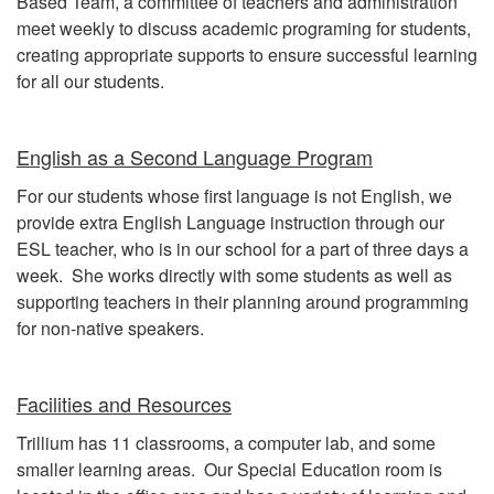
Based Team, a committee of teachers and administration
meet weekly to discuss academic programing for students,
creating appropriate supports to ensure successful learning
for all our students.
English as a Second Language Program
For our students whose first language is not English, we
provide extra English Language instruction through our
ESL teacher, who is in our school for a part of three days a
week. She works directly with some students as well as
supporting teachers in their planning around programming
for non-native speakers.
Facilities and Resources
Trillium has 11 classrooms, a computer lab, and some
smaller learning areas. Our Special Education room is